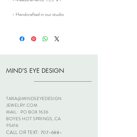
- Handcrafted in our studio
MIND'S EYE DESIGN
TARA@MINDSEYEDESIGN
JEWELRY.COM
MAIL: PO BOX 1636
BOYES HOT SPRINGS, CA
95416
CALL OR TEXT:
707-688-