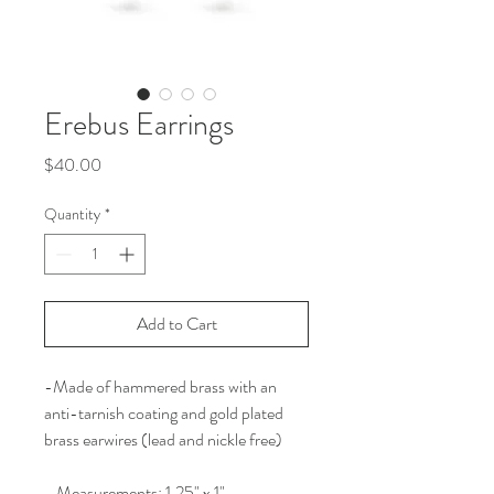
Erebus Earrings
Price
$40.00
Quantity
*
Add to Cart
-Made of hammered brass with an
anti-tarnish coating and gold plated
brass earwires (lead and nickle free)
- Measurements: 1.25" x 1"