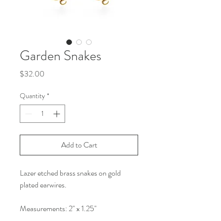
Garden Snakes
Price
$32.00
Quantity
*
Add to Cart
Lazer etched brass snakes on gold
plated earwires.
Measurements: 2" x 1.25"