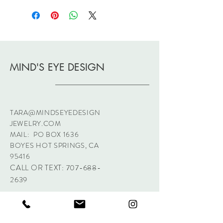
MIND'S EYE DESIGN
TARA@MINDSEYEDESIGN
JEWELRY.COM
MAIL: PO BOX 1636
BOYES HOT SPRINGS, CA
95416
CALL OR TEXT:
707-688-
2639
Sign up. Stay stylish