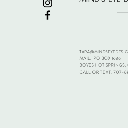
TARA@MINDSEYEDESI
MAIL: PO BOX 1636
BOYES HOT SPRINGS, 
CALL OR TEXT: 707-