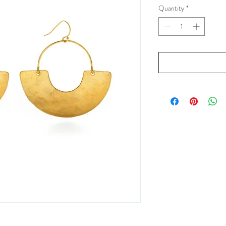
Quantity
*