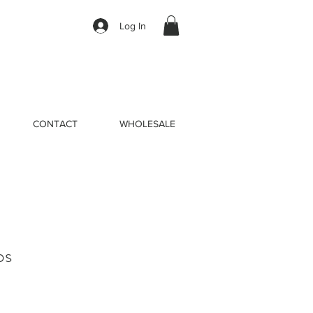
Log In
CONTACT
WHOLESALE
ps