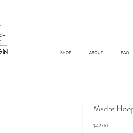
SHOP
ABOUT
FAQ
Madre Hoo
Price
$42.00