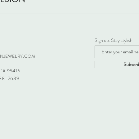
Sign up. Stay stylish
GNJEWELRY.COM
Subscr
CA 95416
688-2639