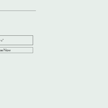
ibe Now