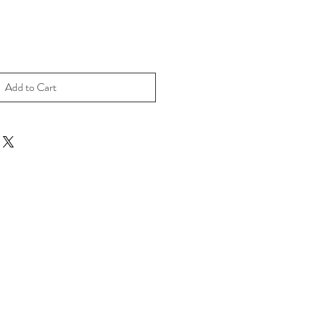
Add to Cart