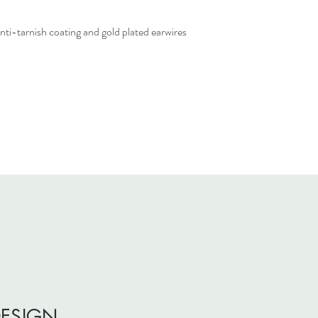
i-tarnish coating and gold plated earwires
DESIGN