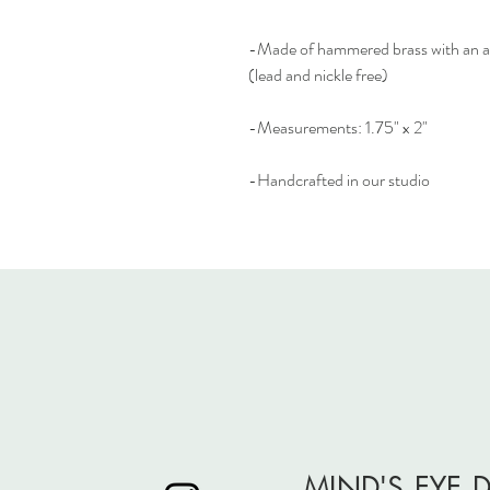
-Made of hammered brass with an ant
(lead and nickle free)
-Measurements: 1.75" x 2"
-Handcrafted in our studio
MIND'S EYE 