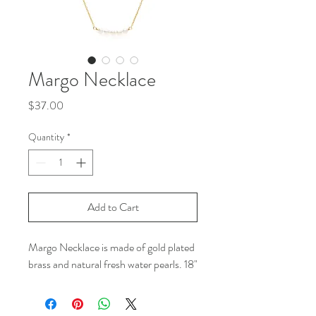
Margo Necklace
Price
$37.00
Quantity
*
Add to Cart
Margo Necklace is made of gold plated
brass and natural fresh water pearls. 18"