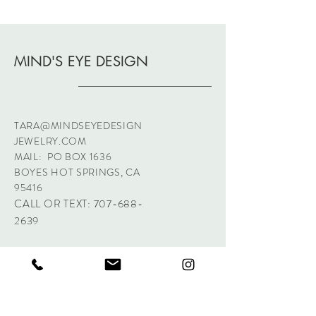
MIND'S EYE DESIGN
TARA@MINDSEYEDESIGN
JEWELRY.COM
MAIL: PO BOX 1636
BOYES HOT SPRINGS, CA
95416
CALL OR TEXT:
707-688-
2639
Sign up. Stay stylish