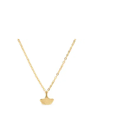
Ginkgo
Leaf
Threader
Earrings
Ginkgo