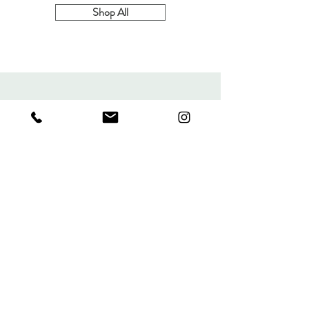
Leaf
Shop All
Charm
Necklace
MIND'S EYE DESIGN
TARA@MINDSEYEDESIGN
JEWELRY.COM
MAIL: PO BOX 1636
BOYES HOT SPRINGS, CA
95416
CALL OR TEXT:
707-688-
2639
Sign up. Stay stylish