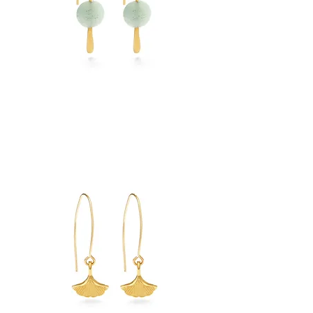
Amazonite
Drops